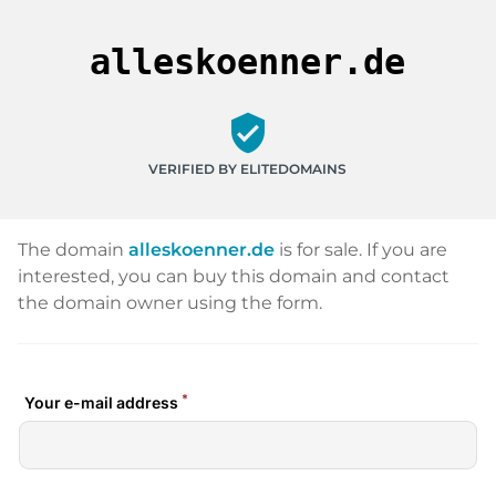
alleskoenner.de
verified_user
VERIFIED BY ELITEDOMAINS
The domain
alleskoenner.de
is for sale. If you are
interested, you can buy this domain and contact
the domain owner using the form.